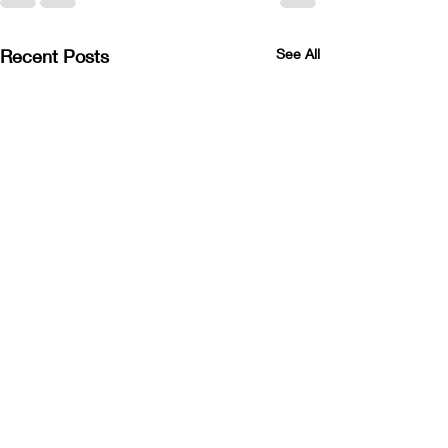
Recent Posts
See All