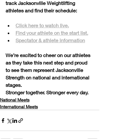
track Jacksonville Weightlifting 
athletes and find their schedule:
Click here to watch live.
Find your athlete on the start list.
Spectator & athlete information
We’re excited to cheer on our athletes 
as they take this next step and proud 
to see them represent Jacksonville 
Strength on national and international 
stages.
Stronger together. Stronger every day.
National Meets
International Meets