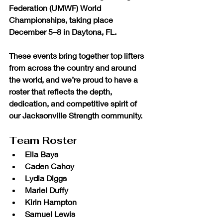
Federation (UMWF) World 
Championships
, taking place 
December 5–8 in Daytona, FL.
These events bring together top lifters 
from across the country and around 
the world, and we’re proud to have a 
roster that reflects the depth, 
dedication, and competitive spirit of 
our Jacksonville Strength community.
Team Roster
Ella Bays
Caden Cahoy
Lydia Diggs
Mariel Duffy
Kirin Hampton
Samuel Lewis