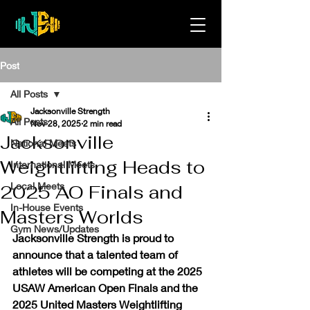
Post
All Posts
Jacksonville Strength
All Posts
Nov 28, 2025
2 min read
Jacksonville
National Meets
Weightlifting Heads to
International Meets
Local Meets
2025 AO Finals and
In-House Events
Masters Worlds
Gym News/Updates
Jacksonville Strength is proud to 
announce that a talented team of 
athletes will be competing at the 
2025 
USAW American Open Finals
 and the 
2025 United Masters Weightlifting 