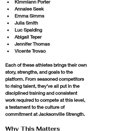
Kimmiann Porter
Annalee Seek
Emma Simms
Julia Smith
Luc Spalding
Abigail Teper
Jennifer Thomas
Vicente Trovao
Each of these athletes brings their own 
story, strengths, and goals to the 
platform. From seasoned competitors 
to rising talent, they’ve all put in the 
disciplined training and consistent 
work required to compete at this level, 
a testament to the culture of 
commitment at Jacksonville Strength.
Why This Matters