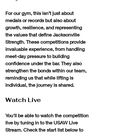
For our gym, this isn’t just about 
medals or records but also about 
growth, resilience, and representing 
the values that define Jacksonville 
Strength. These competitions provide 
invaluable experience, from handling 
meet-day pressure to building 
confidence under the bar. They also 
strengthen the bonds within our team, 
reminding us that while lifting is 
individual, the journey is shared.
Watch Live
You'll be able to watch the competition 
live by tuning in to the USAW Live 
Stream. Check the start list below to 